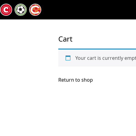
Cart
Your cart is currently empt
Return to shop